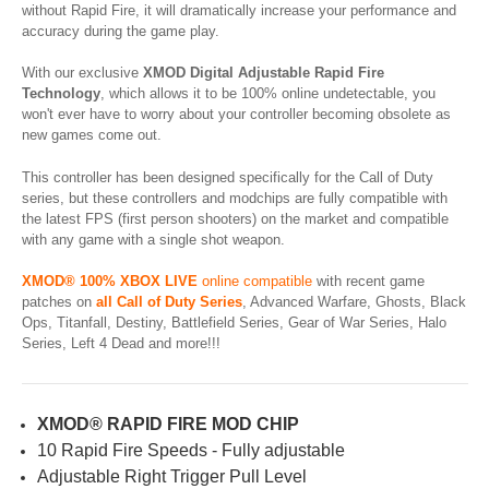
without Rapid Fire, it will dramatically increase your performance and
accuracy during the game play.
With our exclusive
XMOD Digital Adjustable Rapid Fire
Technology
, which allows it to be 100% online undetectable, you
won't ever have to worry about your controller becoming obsolete as
new games come out.
This controller has been designed specifically for the Call of Duty
series, but these controllers and modchips are fully compatible with
the latest FPS (first person shooters) on the market and compatible
with any game with a single shot weapon.
XMOD® 100% XBOX LIVE
online compatible
with recent game
patches on
all Call of Duty Series
, Advanced Warfare, Ghosts, Black
Ops, Titanfall, Destiny, Battlefield Series, Gear of War Series, Halo
Series, Left 4 Dead and more!!!
XMOD® RAPID FIRE MOD CHIP
10 Rapid Fire Speeds - Fully adjustable
Adjustable Right Trigger Pull Level