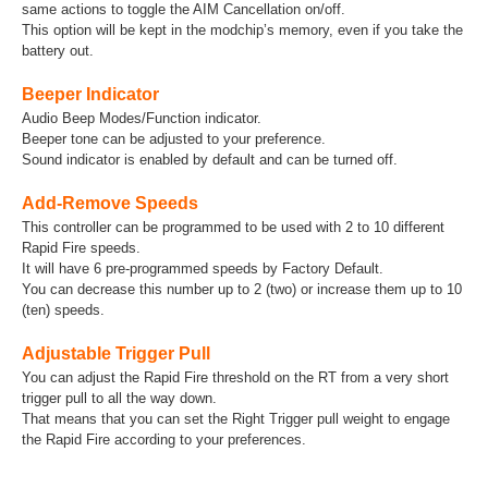
same actions to toggle the AIM Cancellation on/off.
This option will be kept in the modchip’s memory, even if you take the
battery out.
Beeper Indicator
Audio Beep Modes/Function indicator.
Beeper tone can be adjusted to your preference.
Sound indicator is enabled by default and can be turned off.
Add-Remove Speeds
This controller can be programmed to be used with 2 to 10 different
Rapid Fire speeds.
It will have 6 pre-programmed speeds by Factory Default.
You can decrease this number up to 2 (two) or increase them up to 10
(ten) speeds.
Adjustable Trigger Pull
You can adjust the Rapid Fire threshold on the RT from a very short
trigger pull to all the way down.
That means that you can set the Right Trigger pull weight to engage
the Rapid Fire according to your preferences.