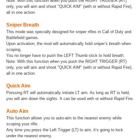
Note: With this function when you push the RIGHT TRIGGER (RT)
only, you will aim and shoot "QUICK AIM" (with or without Rapid Fire),
all in one action.
Sniper Breath
This mode was specially designed for sniper rifles in Call of Duty and
Battlefield games.
Upon activation, the mod will automatically hold sniper’s breath when
scoping.
You no longer have to push the LEFT Thumb stick to hold breath.
Note: With this function when you push the RIGHT TRIGGER (RT)
only, you will aim and shoot "QUICK AIM" (with or without Rapid Fire),
all in one action.
Quick Aim
Pressing RT will automatically initiate LT aim. As long as RT is held,
you will aim down the sights. It can be used with or without Rapid Fire.
Auto Aim
This function allows you to auto-aim to the nearest enemy while
scoping your rifle.
Any time you press the Left Trigger (LT) to aim, it’s going to lock
under the nearest enemy.