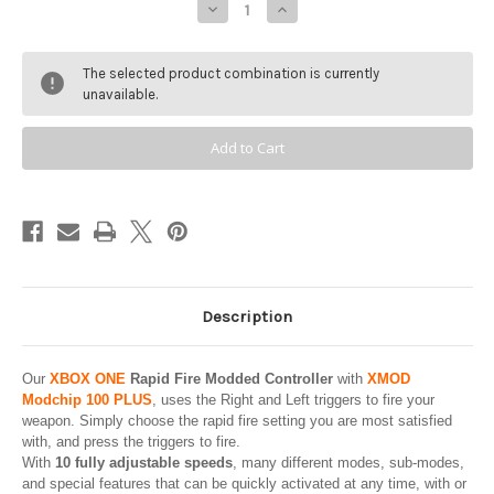
Decrease
Increase
Quantity
Quantity
of
of
XBOX
XBOX
ONE
ONE
The selected product combination is currently
S
S
/
/
unavailable.
X
X
Modded
Modded
Controller
Controller
-
-
ELECTRIC
ELECTRIC
VOLT
VOLT
-
-
XMOD
XMOD
100
100
Modes
Modes
Mod
Mod
Chip
Chip
/
/
Rapid
Rapid
Fire
Fire
Description
-
-
MICROSOFT
MICROSOFT
-
-
Xbox
Xbox
Our
XBOX ONE
Rapid Fire Modded Controller
with
XMOD
One,
One,
Series
Series
Modchip 100 PLUS
, uses the Right and Left triggers to fire your
X
X
weapon. Simply choose the rapid fire setting you are most satisfied
|
|
S
S
with, and press the triggers to fire.
or
or
With
10 fully adjustable speeds
, many different modes, sub-modes,
PC
PC
and special features that can be quickly activated at any time, with or