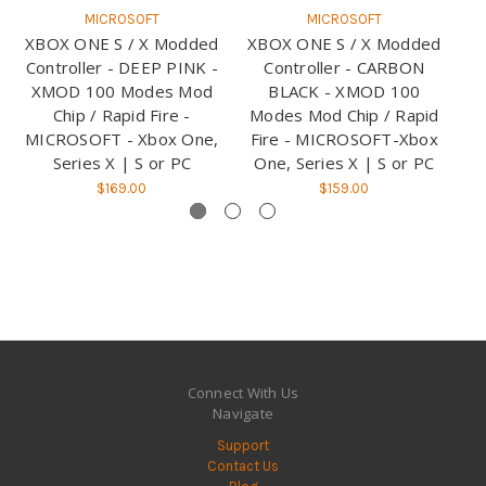
MICROSOFT
MICROSOFT
XBOX ONE S / X Modded
XBOX ONE S / X Modded
X
Controller - DEEP PINK -
Controller - CARBON
XMOD 100 Modes Mod
BLACK - XMOD 100
Chip / Rapid Fire -
Modes Mod Chip / Rapid
M
MICROSOFT - Xbox One,
Fire - MICROSOFT-Xbox
Fi
Series X | S or PC
One, Series X | S or PC
O
$169.00
$159.00
Connect With Us
Navigate
Support
Contact Us