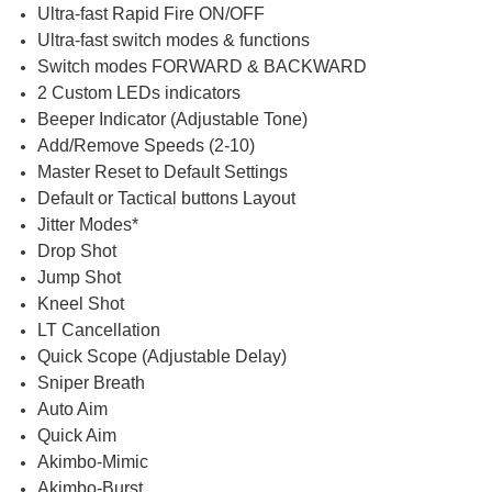
Ultra-fast Rapid Fire ON/OFF
Ultra-fast switch modes & functions
Switch modes FORWARD & BACKWARD
2 Custom LEDs indicators
Beeper Indicator (Adjustable Tone)
Add/Remove Speeds (2-10)
Master Reset to Default Settings
Default or Tactical buttons Layout
Jitter Modes*
Drop Shot
Jump Shot
Kneel Shot
LT Cancellation
Quick Scope (Adjustable Delay)
Sniper Breath
Auto Aim
Quick Aim
Akimbo-Mimic
Akimbo-Burst