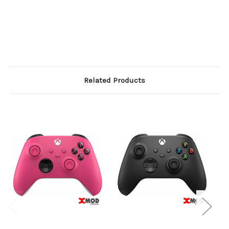
Related Products