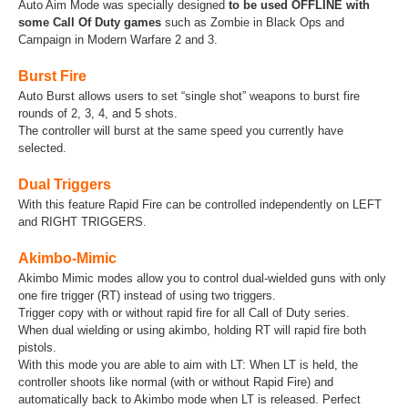
Auto Aim Mode was specially designed
to be used OFFLINE with
some Call Of Duty games
such as Zombie in Black Ops and
Campaign in Modern Warfare 2 and 3.
Burst Fire
Auto Burst allows users to set “single shot” weapons to burst fire
rounds of 2, 3, 4, and 5 shots.
The controller will burst at the same speed you currently have
selected.
Dual Triggers
With this feature Rapid Fire can be controlled independently on LEFT
and RIGHT TRIGGERS.
Akimbo-Mimic
Akimbo Mimic modes allow you to control dual-wielded guns with only
one fire trigger (RT) instead of using two triggers.
Trigger copy with or without rapid fire for all Call of Duty series.
When dual wielding or using akimbo, holding RT will rapid fire both
pistols.
With this mode you are able to aim with LT: When LT is held, the
controller shoots like normal (with or without Rapid Fire) and
automatically back to Akimbo mode when LT is released. Perfect