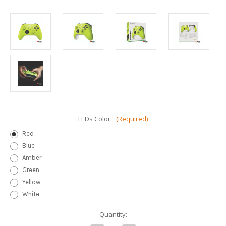
LEDs Color:
(Required)
Red
Blue
Amber
Green
Yellow
White
Current
Quantity:
Stock: