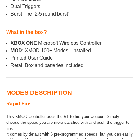
Dual Triggers
Burst Fire (2-5 round burst)
What in the box?
XBOX ONE
Microsoft Wireless Controller
MOD:
XMOD 100+ Modes - Installed
Printed User Guide
Retail Box and batteries included
MODES DESCRIPTION
Rapid Fire
This XMOD Controller uses the RT to fire your weapon. Simply
choose the speed you are more satisfied with and push the trigger to
fire.
It comes by default with 6 pre-programmed speeds, but you can easily