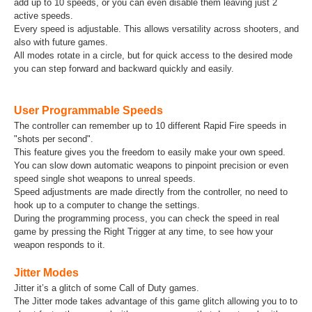
add up to 10 speeds, or you can even disable them leaving just 2
active speeds.
Every speed is adjustable. This allows versatility across shooters, and
also with future games.
All modes rotate in a circle, but for quick access to the desired mode
you can step forward and backward quickly and easily.
User Programmable Speeds
The controller can remember up to 10 different Rapid Fire speeds in
"shots per second".
This feature gives you the freedom to easily make your own speed.
You can slow down automatic weapons to pinpoint precision or even
speed single shot weapons to unreal speeds.
Speed adjustments are made directly from the controller, no need to
hook up to a computer to change the settings.
During the programming process, you can check the speed in real
game by pressing the Right Trigger at any time, to see how your
weapon responds to it.
Jitter Modes
Jitter it’s a glitch of some Call of Duty games.
The Jitter mode takes advantage of this game glitch allowing you to to