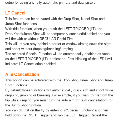
setup for using any fully automatic primary and dual pistols.
LT Cancel
This feature can be activated with the Drop Shot, Kneel Shot and
Jump Shot functions.
With this function, when you push the LEFT TRIGGER (LT), the
Drop/Kneel/Jump Shot will be temporarily canceled/disabled and you
will fire with or without REGULAR Rapid Fire.
This will let you stay behind a barrier or window aiming down the sight
and shoot without dropping/kneeling/jumping.
The selected Special Function will be automatically enabled as soon
as the LEFT TRIGGER (LT) is released. Fast blinking of the LED1 will
indicate: LT Cancellation enabled.
Aim Cancellation
This option can be activated with the Drop Shot, Kneel Shot and Jump
Shot functions.
By default those functions will automatically quick aim and shoot while
dropping, jumping or kneeling. For example, if you want to fire from the
hip while jumping, you must turn the auto aim off (aim cancellation) for
the Jump Shot function.
You can do that on the fly by entering in”Special Function” and then
hold down the RIGHT Trigger and Tap the LEFT trigger. Repeat the