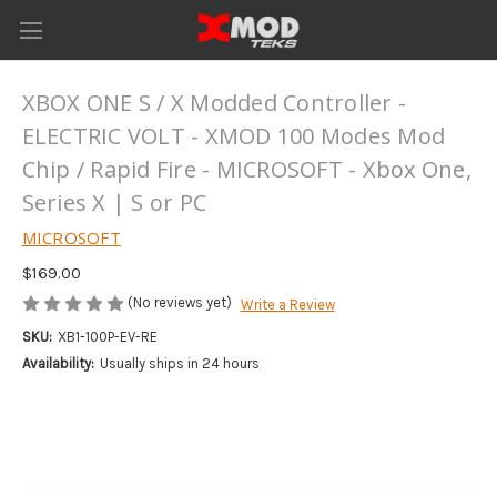
XBOX ONE S / X Modded Controller -
ELECTRIC VOLT - XMOD 100 Modes Mod
Chip / Rapid Fire - MICROSOFT - Xbox One,
Series X | S or PC
MICROSOFT
$169.00
(No reviews yet)
Write a Review
SKU:
XB1-100P-EV-RE
Availability:
Usually ships in 24 hours