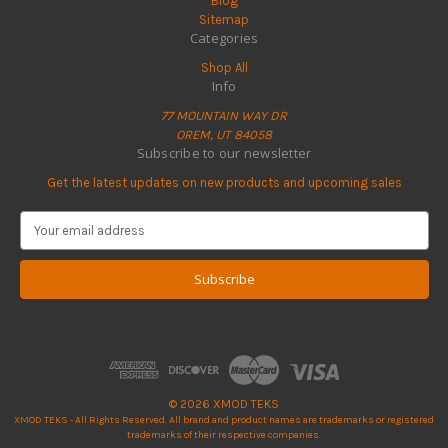
Blog
Sitemap
Categories
Shop All
Info
77 MOUNTAIN WAY DR
OREM, UT 84058
Subscribe to our newsletter
Get the latest updates on new products and upcoming sales
E
m
a
i
l
A
d
d
r
e
© 2026 XMOD TEKS
s
XMOD TEKS - All Rights Reserved. All brand and product names are trademarks or registered
s
trademarks of their respective companies.