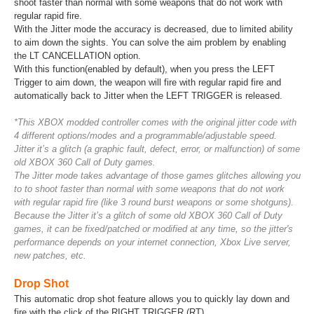
shoot faster than normal with some weapons that do not work with
regular rapid fire.
With the Jitter mode the accuracy is decreased, due to limited ability
to aim down the sights. You can solve the aim problem by enabling
the LT CANCELLATION option.
With this function(enabled by default), when you press the LEFT
Trigger to aim down, the weapon will fire with regular rapid fire and
automatically back to Jitter when the LEFT TRIGGER is released.
*This XBOX modded controller comes with the original jitter code with
4 different options/modes and a programmable/adjustable speed.
Jitter it’s a glitch (a graphic fault, defect, error, or malfunction) of some
old XBOX 360 Call of Duty games.
The Jitter mode takes advantage of those games glitches allowing you
to to shoot faster than normal with some weapons that do not work
with regular rapid fire (like 3 round burst weapons or some shotguns).
Because the Jitter it’s a glitch of some old XBOX 360 Call of Duty
games, it can be fixed/patched or modified at any time, so the jitter's
performance depends on your internet connection, Xbox Live server,
new patches, etc.
Drop Shot
This automatic drop shot feature allows you to quickly lay down and
fire with the click of the RIGHT TRIGGER (RT).