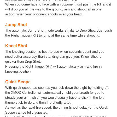
When you come face to face with an opponent just push the RT and it
will drop you all the way to the ground, aim and shoot, all in one
action, when your opponent shoots over your head.
Jump Shot
The automatic Jump Shot mode works similar to Drop Shot. Just push
the Right Trigger (RT) to jump at the same time while shooting.
Kneel Shot
The kneeling position is best to use when seconds count and you
need better accuracy than standing can give you. Kneel Shot is
quicker than Drop Shot.
Pressing the Right Trigger (RT) will automatically aim and fire in
kneeling position.
Quick Scope
With quick scope, as soon as you look down the sight by holding LT,
the XMOD Controller will automatically hold your breath for you to
steady your aim, which you would usually have to click in the left
thumb stick to do and then fire shortly after.
As well as the rapid fire speed, the timing (shoot delay) of the Quick
Scope can be fully adjusted.