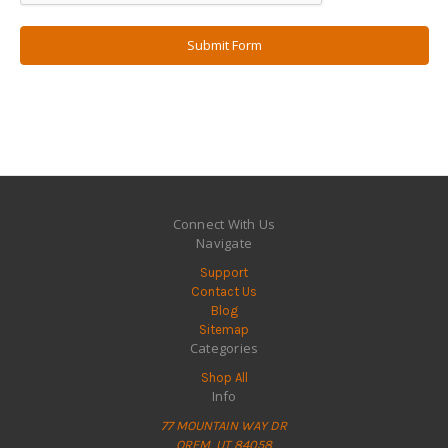
Connect With Us
Navigate
Support
Contact Us
Blog
Sitemap
Categories
Shop All
Info
77 MOUNTAIN WAY DR
OREM, UT 84058