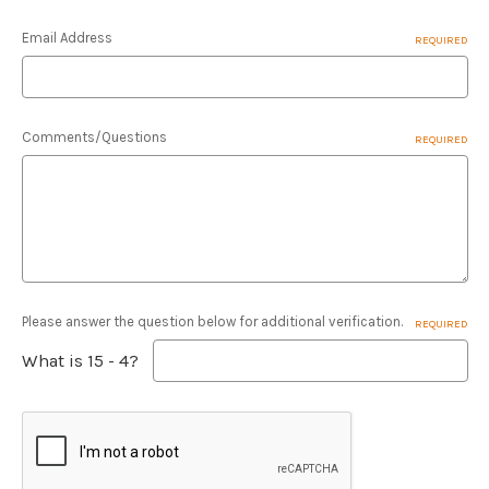
Email Address
REQUIRED
Comments/Questions
REQUIRED
Please answer the question below for additional verification.
REQUIRED
What is 15 - 4?