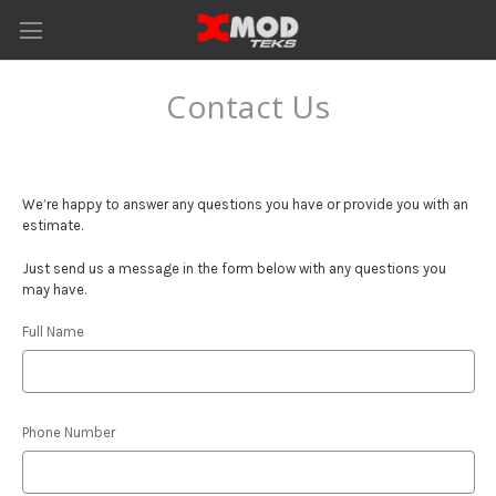
Contact Us
We’re happy to answer any questions you have or provide you with an
estimate.
Just send us a message in the form below with any questions you
may have.
Full Name
Phone Number