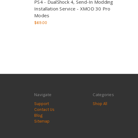
PS4 - DualShock 4, Send-In Modding
Installation Service - XMOD 30 Pro
Modes
$69.00
Navigate
Categories
Support
Shop All
Contact Us
Blog
Sitemap