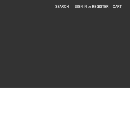
SEARCH
SIGN IN
or
REGISTER
CART