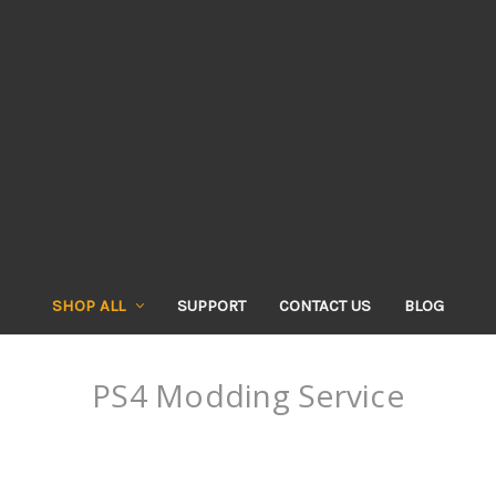
SHOP ALL
SUPPORT
CONTACT US
BLOG
PS4 Modding Service