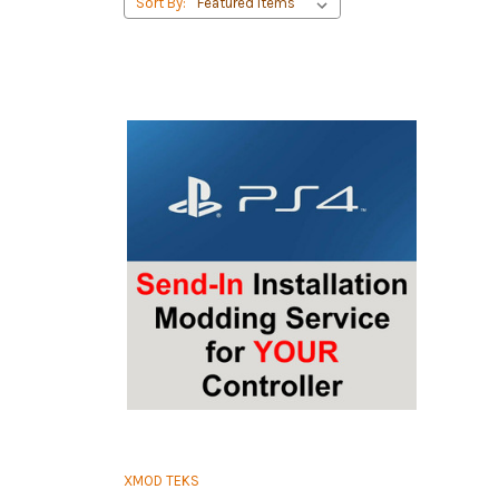
Sort By:
XMOD TEKS