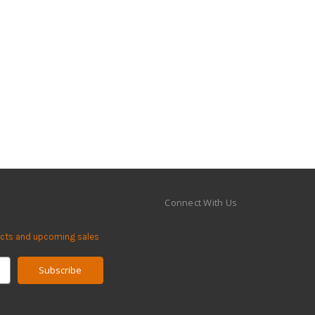
Connect With Us
ucts and upcoming sales