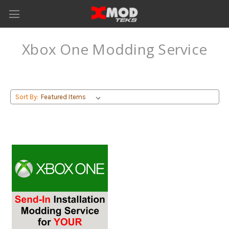
Xbox One Modding Service
Sort By: