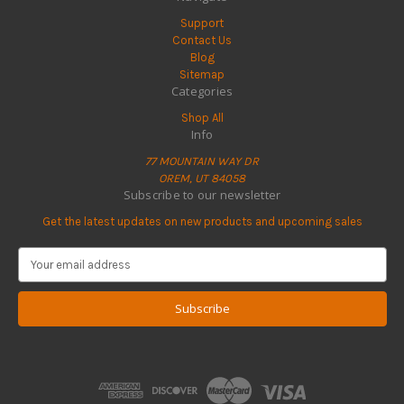
Support
Contact Us
Blog
Sitemap
Categories
Shop All
Info
77 MOUNTAIN WAY DR
OREM, UT 84058
Subscribe to our newsletter
Get the latest updates on new products and upcoming sales
E
m
a
i
l
A
d
d
r