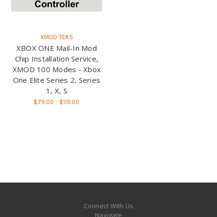
XMOD TEKS
XBOX ONE Mail-In Mod
Chip Installation Service,
XMOD 100 Modes - Xbox
One Elite Series 2, Series
1, X, S
$79.00 - $119.00
Connect With Us
Navigate