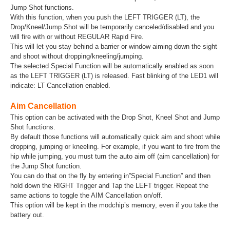
Jump Shot functions.
With this function, when you push the LEFT TRIGGER (LT), the
Drop/Kneel/Jump Shot will be temporarily canceled/disabled and you
will fire with or without REGULAR Rapid Fire.
This will let you stay behind a barrier or window aiming down the sight
and shoot without dropping/kneeling/jumping.
The selected Special Function will be automatically enabled as soon
as the LEFT TRIGGER (LT) is released. Fast blinking of the LED1 will
indicate: LT Cancellation enabled.
Aim Cancellation
This option can be activated with the Drop Shot, Kneel Shot and Jump
Shot functions.
By default those functions will automatically quick aim and shoot while
dropping, jumping or kneeling. For example, if you want to fire from the
hip while jumping, you must turn the auto aim off (aim cancellation) for
the Jump Shot function.
You can do that on the fly by entering in”Special Function” and then
hold down the RIGHT Trigger and Tap the LEFT trigger. Repeat the
same actions to toggle the AIM Cancellation on/off.
This option will be kept in the modchip’s memory, even if you take the
battery out.