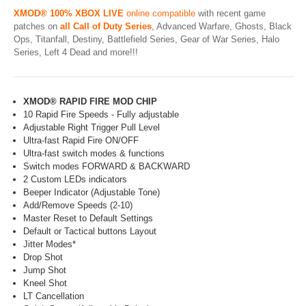
XMOD® 100% XBOX LIVE
online compatible
with recent game
patches on
all Call of Duty Series
, Advanced Warfare, Ghosts, Black
Ops, Titanfall, Destiny, Battlefield Series, Gear of War Series, Halo
Series, Left 4 Dead and more!!!
XMOD® RAPID FIRE MOD CHIP
10 Rapid Fire Speeds - Fully adjustable
Adjustable Right Trigger Pull Level
Ultra-fast Rapid Fire ON/OFF
Ultra-fast switch modes & functions
Switch modes FORWARD & BACKWARD
2 Custom LEDs indicators
Beeper Indicator (Adjustable Tone)
Add/Remove Speeds (2-10)
Master Reset to Default Settings
Default or Tactical buttons Layout
Jitter Modes*
Drop Shot
Jump Shot
Kneel Shot
LT Cancellation