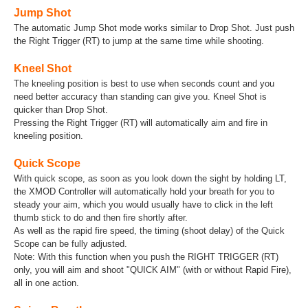
Jump Shot
The automatic Jump Shot mode works similar to Drop Shot. Just push
the Right Trigger (RT) to jump at the same time while shooting.
Kneel Shot
The kneeling position is best to use when seconds count and you
need better accuracy than standing can give you. Kneel Shot is
quicker than Drop Shot.
Pressing the Right Trigger (RT) will automatically aim and fire in
kneeling position.
Quick Scope
With quick scope, as soon as you look down the sight by holding LT,
the XMOD Controller will automatically hold your breath for you to
steady your aim, which you would usually have to click in the left
thumb stick to do and then fire shortly after.
As well as the rapid fire speed, the timing (shoot delay) of the Quick
Scope can be fully adjusted.
Note: With this function when you push the RIGHT TRIGGER (RT)
only, you will aim and shoot "QUICK AIM" (with or without Rapid Fire),
all in one action.