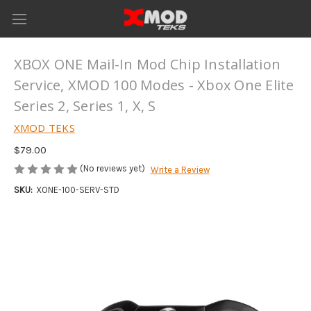
XBOX ONE Mail-In Mod Chip Installation
Service, XMOD 100 Modes - Xbox One Elite
Series 2, Series 1, X, S
XMOD TEKS
$79.00
(No reviews yet)
Write a Review
SKU:
XONE-100-SERV-STD