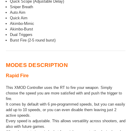
Quick Scope (Adjustable Delay)
Sniper Breath
Auto Aim
Quick Aim
Akimbo-Mimic
Akimbo-Burst
Dual Triggers
Burst Fire (2-5 round burst)
MODES DESCRIPTION
Rapid Fire
This XMOD Controller uses the RT to fire your weapon. Simply
choose the speed you are more satisfied with and push the trigger to
fire.
It comes by default with 6 pre-programmed speeds, but you can easily
add up to 10 speeds, or you can even disable them leaving just 2
active speeds.
Every speed is adjustable. This allows versatility across shooters, and
also with future games.