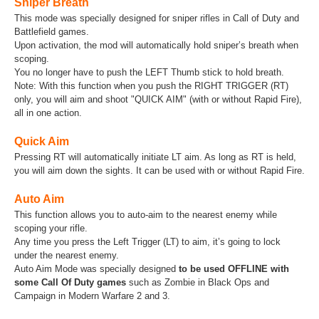
Sniper Breath
This mode was specially designed for sniper rifles in Call of Duty and
Battlefield games.
Upon activation, the mod will automatically hold sniper’s breath when
scoping.
You no longer have to push the LEFT Thumb stick to hold breath.
Note: With this function when you push the RIGHT TRIGGER (RT)
only, you will aim and shoot "QUICK AIM" (with or without Rapid Fire),
all in one action.
Quick Aim
Pressing RT will automatically initiate LT aim. As long as RT is held,
you will aim down the sights. It can be used with or without Rapid Fire.
Auto Aim
This function allows you to auto-aim to the nearest enemy while
scoping your rifle.
Any time you press the Left Trigger (LT) to aim, it’s going to lock
under the nearest enemy.
Auto Aim Mode was specially designed
to be used OFFLINE with
some Call Of Duty games
such as Zombie in Black Ops and
Campaign in Modern Warfare 2 and 3.