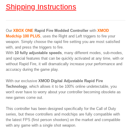
Shipping Instructions
Our
XBOX ONE
Rapid Fire Modded Controller
with
XMOD
Modchip 100 PLUS
, uses the Right and Left triggers to fire your
weapon. Simply choose the rapid fire setting you are most satisfied
with, and press the triggers to fire.
With
10 fully adjustable speeds
, many different modes, sub-modes,
and special features that can be quickly activated at any time, with or
without Rapid Fire, it will dramatically increase your performance and
accuracy during the game play.
With our exclusive
XMOD Digital Adjustable Rapid Fire
Technology
, which allows it to be 100% online undetectable, you
won't ever have to worry about your controller becoming obsolete as
new games come out.
This controller has been designed specifically for the Call of Duty
series, but these controllers and modchips are fully compatible with
the latest FPS (first person shooters) on the market and compatible
with any game with a single shot weapon.