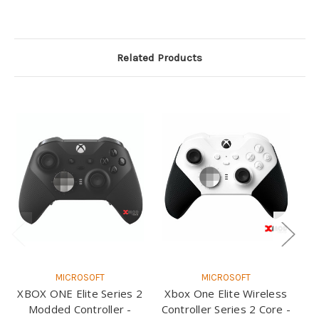
Related Products
MICROSOFT
MICROSOFT
XBOX ONE Elite Series 2
Xbox One Elite Wireless
X
Modded Controller -
Controller Series 2 Core -
Co