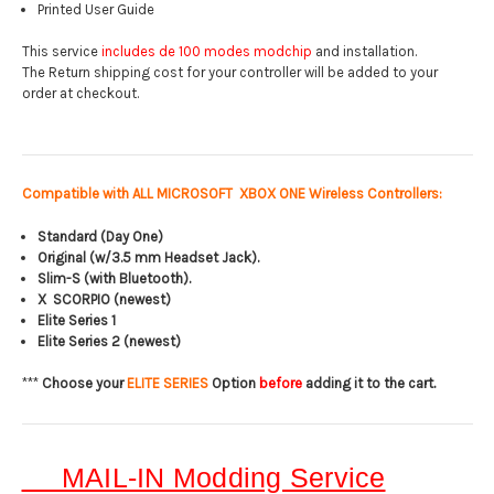
Printed User Guide
This service
includes de 100 modes modchip
and installation.
The Return shipping cost for your controller will be added to your
order at checkout.
Compatible with ALL MICROSOFT XBOX ONE Wireless Controllers:
Standard (Day One)
Original (w/3.5 mm Headset Jack).
Slim-S (with Bluetooth).
X SCORPIO (newest)
Elite Series 1
Elite Series 2 (newest)
***
Choose your
ELITE SERIES
Option
before
adding it to the cart.
MAIL-IN Modding Service