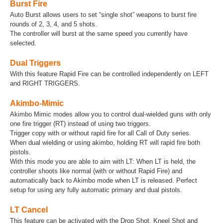
Burst Fire
Auto Burst allows users to set “single shot” weapons to burst fire
rounds of 2, 3, 4, and 5 shots.
The controller will burst at the same speed you currently have
selected.
Dual Triggers
With this feature Rapid Fire can be controlled independently on LEFT
and RIGHT TRIGGERS.
Akimbo-Mimic
Akimbo Mimic modes allow you to control dual-wielded guns with only
one fire trigger (RT) instead of using two triggers.
Trigger copy with or without rapid fire for all Call of Duty series.
When dual wielding or using akimbo, holding RT will rapid fire both
pistols.
With this mode you are able to aim with LT: When LT is held, the
controller shoots like normal (with or without Rapid Fire) and
automatically back to Akimbo mode when LT is released. Perfect
setup for using any fully automatic primary and dual pistols.
LT Cancel
This feature can be activated with the Drop Shot, Kneel Shot and