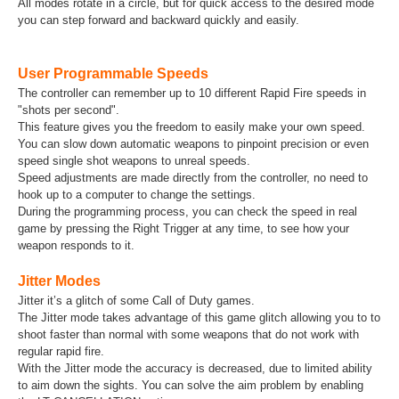
All modes rotate in a circle, but for quick access to the desired mode
you can step forward and backward quickly and easily.
User Programmable Speeds
The controller can remember up to 10 different Rapid Fire speeds in
"shots per second".
This feature gives you the freedom to easily make your own speed.
You can slow down automatic weapons to pinpoint precision or even
speed single shot weapons to unreal speeds.
Speed adjustments are made directly from the controller, no need to
hook up to a computer to change the settings.
During the programming process, you can check the speed in real
game by pressing the Right Trigger at any time, to see how your
weapon responds to it.
Jitter Modes
Jitter it’s a glitch of some Call of Duty games.
The Jitter mode takes advantage of this game glitch allowing you to to
shoot faster than normal with some weapons that do not work with
regular rapid fire.
With the Jitter mode the accuracy is decreased, due to limited ability
to aim down the sights. You can solve the aim problem by enabling