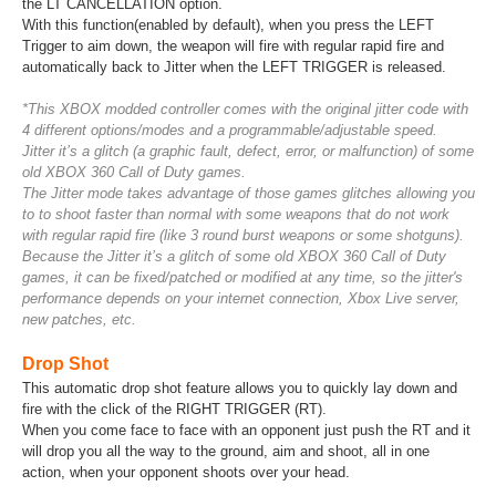
the LT CANCELLATION option.
With this function(enabled by default), when you press the LEFT
Trigger to aim down, the weapon will fire with regular rapid fire and
automatically back to Jitter when the LEFT TRIGGER is released.
*This XBOX modded controller comes with the original jitter code with
4 different options/modes and a programmable/adjustable speed.
Jitter it’s a glitch (a graphic fault, defect, error, or malfunction) of some
old XBOX 360 Call of Duty games.
The Jitter mode takes advantage of those games glitches allowing you
to to shoot faster than normal with some weapons that do not work
with regular rapid fire (like 3 round burst weapons or some shotguns).
Because the Jitter it’s a glitch of some old XBOX 360 Call of Duty
games, it can be fixed/patched or modified at any time, so the jitter's
performance depends on your internet connection, Xbox Live server,
new patches, etc.
Drop Shot
This automatic drop shot feature allows you to quickly lay down and
fire with the click of the RIGHT TRIGGER (RT).
When you come face to face with an opponent just push the RT and it
will drop you all the way to the ground, aim and shoot, all in one
action, when your opponent shoots over your head.