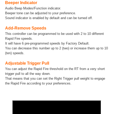
Beeper Indicator
Audio Beep Modes/Function indicator.
Beeper tone can be adjusted to your preference.
Sound indicator is enabled by default and can be turned off.
Add-Remove Speeds
This controller can be programmed to be used with 2 to 10 different
Rapid Fire speeds.
It will have 6 pre-programmed speeds by Factory Default.
You can decrease this number up to 2 (two) or increase them up to 10
(ten) speeds.
Adjustable Trigger Pull
You can adjust the Rapid Fire threshold on the RT from a very short
trigger pull to all the way down.
That means that you can set the Right Trigger pull weight to engage
the Rapid Fire according to your preferences.