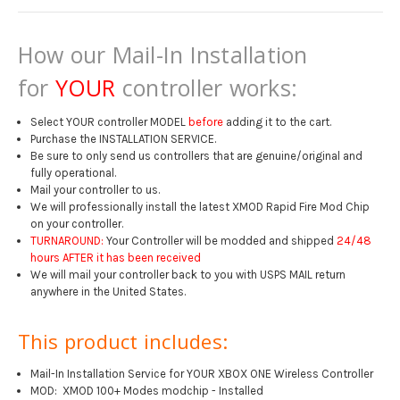
How our Mail-In Installation
for
YOUR
controller works:
Select YOUR controller MODEL
before
adding it to the cart.
Purchase the INSTALLATION SERVICE.
Be sure to only send us controllers that are genuine/original and
fully operational.
Mail your controller to us.
We will professionally install the latest XMOD Rapid Fire Mod Chip
on your controller.
TURNAROUND:
Your Controller will be modded and shipped
24/48
hours AFTER it has been received
We will mail your controller back to you with USPS MAIL return
anywhere in the United States.
This product includes:
Mail-In Installation Service for YOUR XBOX ONE Wireless Controller
MOD: XMOD 100+ Modes modchip - Installed