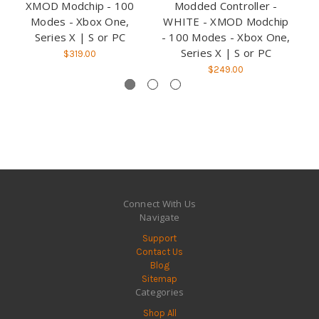
XMOD Modchip - 100
Modded Controller -
Modes - Xbox One,
WHITE - XMOD Modchip
B
Series X | S or PC
- 100 Modes - Xbox One,
1
Series X | S or PC
$319.00
$249.00
Connect With Us
Navigate
Support
Contact Us
Blog
Sitemap
Categories
Shop All