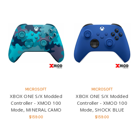
MICROSOFT
MICROSOFT
XBOX ONE S/X Modded
XBOX ONE S/X Modded
Controller - XMOD 100
Controller - XMOD 100
Mode, MINERAL CAMO
Mode, SHOCK BLUE
$159.00
$159.00