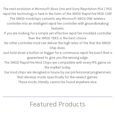
The next evolution in Microsoft Xbox One and Sony Playstation PS4 / PS5
rapid fire technology is here in the form of the XMOD Rapid Fire MOD CHIP.
The XMOD modchips converts any Microsoft XBOX ONE wireless
controller into an intelligent rapid fire controller with groundbreaking
features.
If you are looking for a simple yet effective rapid fire modded controller
then the XMOD TEKS is the best choice.
No other controller mod can deliver the high rates of fire that the XMOD
Chip does.
Just hold down a button or trigger for a continuous rapid fire burst that is
guaranteed to give you the winning edge.
The XMOD Rapid Fire Mod Chips are compatible with every FPS game on
the market today.
Our mod chips are designed in house by our professional programmers
that develop mods specifically for the newest games.
These mods, literally, cannot be found anywhere else.
Featured Products