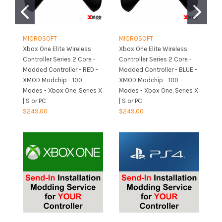
MICROSOFT
MICROSOFT
M
Xbox One Elite Wireless
Xbox One Elite Wireless
Xb
Controller Series 2 Core -
Controller Series 2 Core -
Co
Modded Controller - RED -
Modded Controller - BLUE -
Mo
XMOD Modchip - 100
XMOD Modchip - 100
- 
Modes - Xbox One, Series X
Modes - Xbox One, Series X
Mo
| S or PC
| S or PC
| 
$249.00
$249.00
$