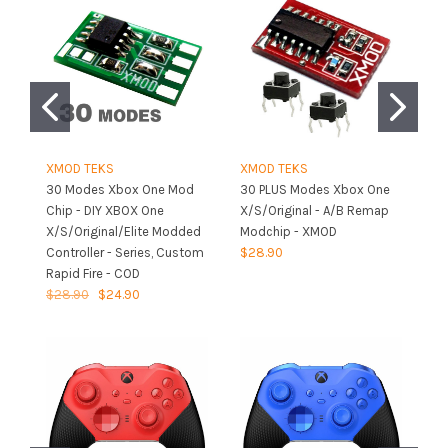
XMOD TEKS
XMOD TEKS
X
30 Modes Xbox One Mod
30 PLUS Modes Xbox One
X
Chip - DIY XBOX One
X/S/Original - A/B Remap
X/
X/S/Original/Elite Modded
Modchip - XMOD
Fi
Controller - Series, Custom
$28.90
P
Rapid Fire - COD
$1
$28.90
$24.90