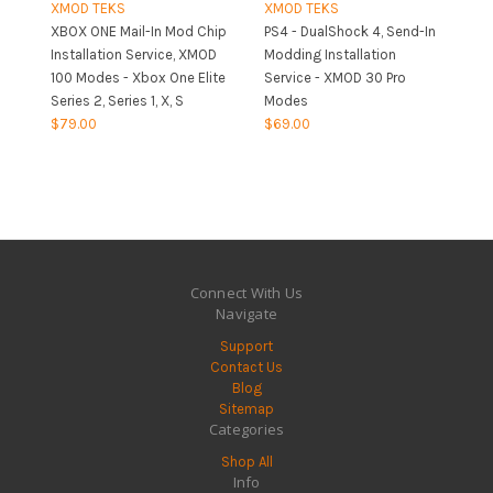
XMOD TEKS
XMOD TEKS
XBOX ONE Mail-In Mod Chip
PS4 - DualShock 4, Send-In
Installation Service, XMOD
Modding Installation
100 Modes - Xbox One Elite
Service - XMOD 30 Pro
Series 2, Series 1, X, S
Modes
$79.00
$69.00
Connect With Us
Navigate
Support
Contact Us
Blog
Sitemap
Categories
Shop All
Info