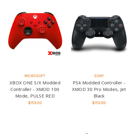
MICROSOFT
SONY
XBOX ONE S/X Modded
PS4 Modded Controller -
Controller - XMOD 100
XMOD 30 Pro Modes, Jet
Mode, PULSE RED
Black
$159.00
$159.90