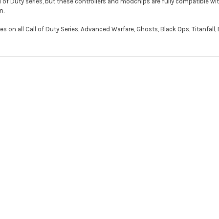
 of Duty series, but these controllers and modchips are fully compatible wit
n.
on all Call of Duty Series, Advanced Warfare, Ghosts, Black Ops, Titanfall, De