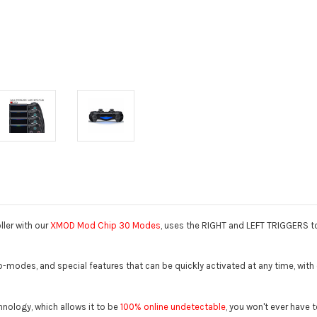
ler with our
XMOD Mod Chip 30 Modes
, uses the RIGHT and LEFT TRIGGERS to
modes, and special features that can be quickly activated at any time, with or
hnology, which allows it to be
100% online undetectable
, you won't ever have