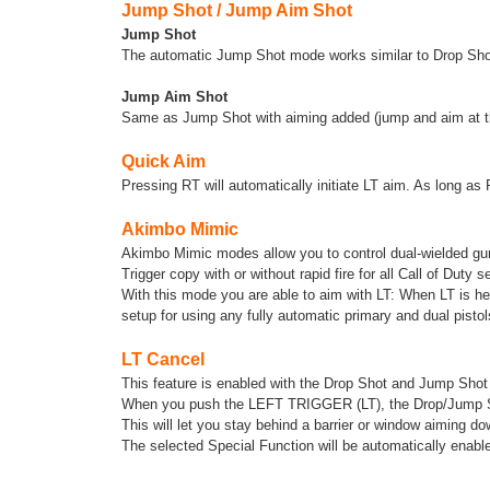
Jump Shot / Jump Aim Shot
Jump Shot
The automatic Jump Shot mode works similar to Drop Shot.
Jump Aim Shot
Same as Jump Shot with aiming added (jump and aim at t
Quick Aim
Pressing RT will automatically initiate LT aim. As long as 
Akimbo Mimic
Akimbo Mimic modes allow you to control dual-wielded guns 
Trigger copy with or without rapid fire for all Call of Duty 
With this mode you are able to aim with LT: When LT is hel
setup for using any fully automatic primary and dual pistol
LT Cancel
This feature is enabled with the Drop Shot and Jump Shot 
When you push the LEFT TRIGGER (LT), the Drop/Jump Shot
This will let you stay behind a barrier or window aiming d
The selected Special Function will be automatically ena