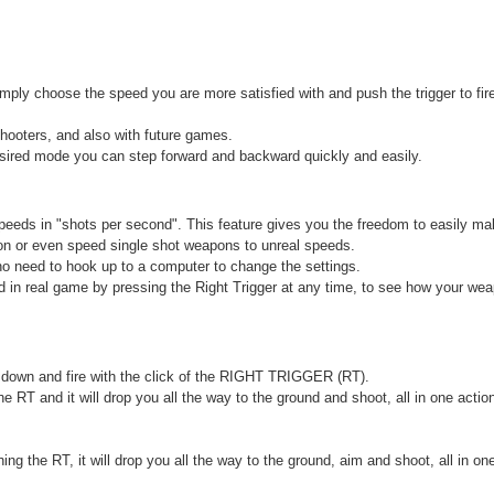
ply choose the speed you are more satisfied with and push the trigger to fir
shooters, and also with future games.
desired mode you can step forward and backward quickly and easily.
speeds in "shots per second". This feature gives you the freedom to easily m
on or even speed single shot weapons to unreal speeds.
no need to hook up to a computer to change the settings.
in real game by pressing the Right Trigger at any time, to see how your weap
y down and fire with the click of the RIGHT TRIGGER (RT).
 RT and it will drop you all the way to the ground and shoot, all in one acti
g the RT, it will drop you all the way to the ground, aim and shoot, all in one