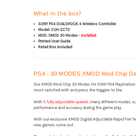
What in the box?
SONY PS4 DUALSHOCK 4 Wireless Controller
Model: CUH-ZCT2
MOD: XMOD 30 Modes -
Installed
Printed User Guide
Retail Box included
PS4 - 30 MODES XMOD Mod Chip Des
Our XMOD Mod Chip 30 Modes for SONY PS4 PlayStation 4,
most satisfied with, and press the triggers to fire.
With
5 fully adjustable speeds
, many different modes, su
performance and accuracy during the game play.
With our exclusive XMOD Digital Adjustable Rapid Fire T
new games come out.