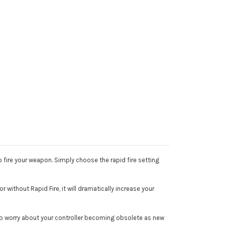
 fire your weapon. Simply choose the rapid fire setting
 without Rapid Fire, it will dramatically increase your
 to worry about your controller becoming obsolete as new