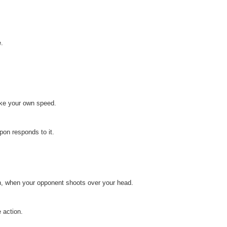
e.
ake your own speed.
on responds to it.
on, when your opponent shoots over your head.
 action.