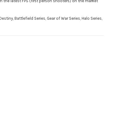
h the latest FPS (first person shooters) on the market
stiny, Battlefield Series, Gear of War Series, Halo Series,