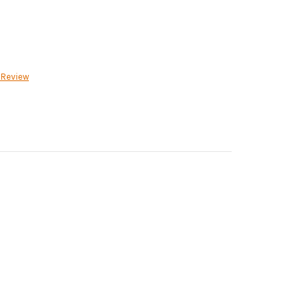
 Review