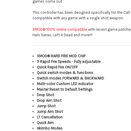
games come out.
This controller has been designed specifically for the Cal
compatible with any game with a single shot weapon.
XMOD® 100% online compatible
with recent game patches o
Halo Series, Left 4 Dead and more!!!
XMOD® RAPID FIRE MOD CHIP
5 Rapid Fire Speeds - Fully adjustable
Quick Rapid Fire ON/OFF
Quick switch modes & functions
Switch modes FORWARD & BACKWARD
Multi-color Custom LED indicator
Master Reset to Default Settings
Drop Shot
Drop Aim Shot
Jump Shot
Jump Aim Shot
LT Cancellation
Quick Aim
Akimbo Modes