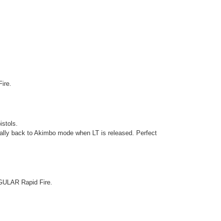
Fire.
istols.
ically back to Akimbo mode when LT is released. Perfect
EGULAR Rapid Fire.