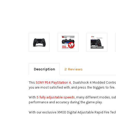
Description
2 Reviews
This
SONY PS4 PlayStation 4
, Dualshock 4 Modded Control
you are most satisfied with, and press the triggers to fire.
With
5 fully adjustable speeds
, many different modes, sub-
performance and accuracy during the game play.
With our exclusive XMOD Digital Adjustable Rapid Fire Tec