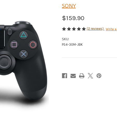
SONY
$159.90
(2 reviews)
Write a
SKU:
PS4-30M-JBK
Current
Stock: