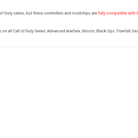
l of Duty series, but these controllers and modchips are
fully compatible with t
n all Call of Duty Series, Advanced Warfare, Ghosts, Black Ops, Titanfall, Des