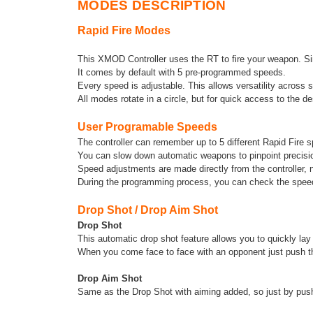
MODES DESCRIPTION
Rapid Fire Modes
This XMOD Controller uses the RT to fire your weapon. Sim
It comes by default with 5 pre-programmed speeds.
Every speed is adjustable. This allows versatility across 
All modes rotate in a circle, but for quick access to the 
User Programable Speeds
The controller can remember up to 5 different Rapid Fire 
You can slow down automatic weapons to pinpoint precisi
Speed adjustments are made directly from the controller, 
During the programming process, you can check the speed 
Drop Shot / Drop Aim Shot
Drop Shot
This automatic drop shot feature allows you to quickly la
When you come face to face with an opponent just push the
Drop Aim Shot
Same as the Drop Shot with aiming added, so just by pushin