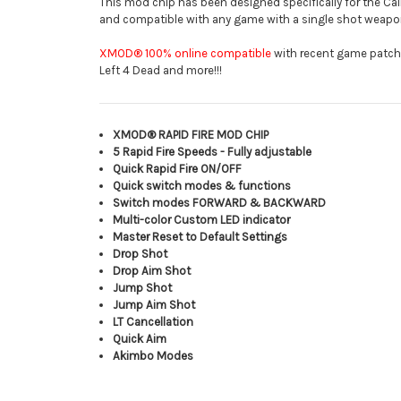
This mod chip has been designed specifically for the Call
and compatible with any game with a single shot weapo
XMOD® 100% online compatible
with recent game patches 
Left 4 Dead and more!!!
XMOD® RAPID FIRE MOD CHIP
5 Rapid Fire Speeds - Fully adjustable
Quick Rapid Fire ON/OFF
Quick switch modes & functions
Switch modes FORWARD & BACKWARD
Multi-color Custom LED indicator
Master Reset to Default Settings
Drop Shot
Drop Aim Shot
Jump Shot
Jump Aim Shot
LT Cancellation
Quick Aim
Akimbo Modes