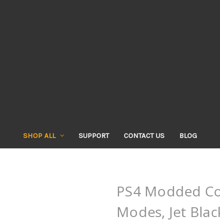
SHOP ALL
SUPPORT
CONTACT US
BLOG
PS4 Modded Con
Modes, Jet Blac