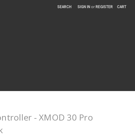
SEARCH
SIGN IN
or
REGISTER
CART
troller - XMOD 30 Pro
k