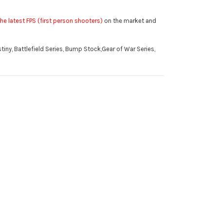
he latest FPS (first person shooters)
on the market and
tiny, Battlefield Series, Bump Stock,Gear of War Series,