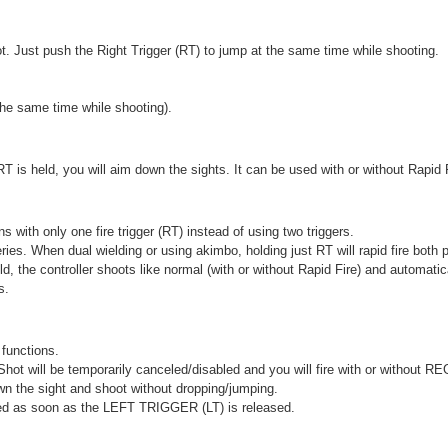
 Just push the Right Trigger (RT) to jump at the same time while shooting.
he same time while shooting).
RT is held, you will aim down the sights. It can be used with or without Rapid 
with only one fire trigger (RT) instead of using two triggers.
series. When dual wielding or using akimbo, holding just RT will rapid fire both p
d, the controller shoots like normal (with or without Rapid Fire) and automat
s.
functions.
 will be temporarily canceled/disabled and you will fire with or without R
own the sight and shoot without dropping/jumping.
bled as soon as the LEFT TRIGGER (LT) is released.