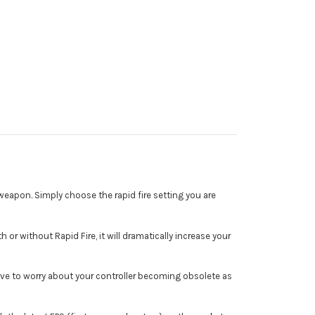
eapon. Simply choose the rapid fire setting you are
or without Rapid Fire, it will dramatically increase your
ave to worry about your controller becoming obsolete as