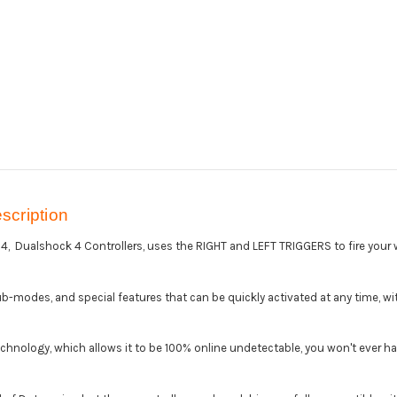
cription
 Dualshock 4 Controllers, uses the RIGHT and LEFT TRIGGERS to fire your w
b-modes, and special features that can be quickly activated at any time, with 
echnology, which allows it to be 100% online undetectable, you won't ever h