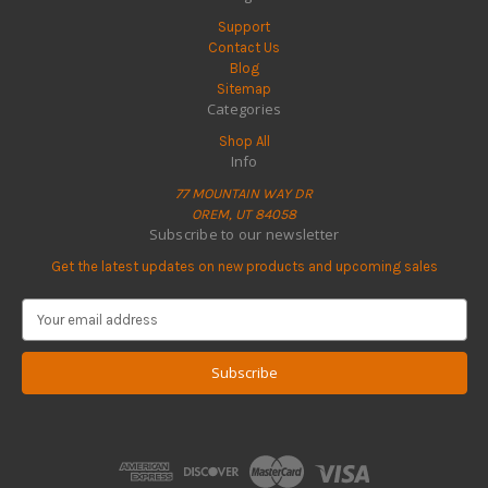
Support
Contact Us
Blog
Sitemap
Categories
Shop All
Info
77 MOUNTAIN WAY DR
OREM, UT 84058
Subscribe to our newsletter
Get the latest updates on new products and upcoming sales
E
m
a
i
l
A
d
d
r