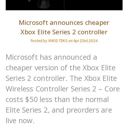
Microsoft announces cheaper
Xbox Elite Series 2 controller
Posted by XMOD TEKS on Apr 23rd 2024
Microsoft has announced a
cheaper version of the Xbox Elite
Series 2 controller. The Xbox Elite
Wireless Controller Series 2 – Core
costs $50 less than the normal
Elite Series 2, and preorders are
live now.