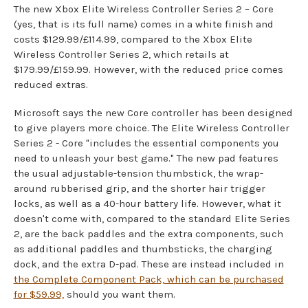
The new Xbox Elite Wireless Controller Series 2 – Core
(yes, that is its full name) comes in a white finish and
costs $129.99/£114.99, compared to the Xbox Elite
Wireless Controller Series 2, which retails at
$179.99/£159.99. However, with the reduced price comes
reduced extras.
Microsoft says the new Core controller has been designed
to give players more choice. The Elite Wireless Controller
Series 2 - Core "includes the essential components you
need to unleash your best game." The new pad features
the usual adjustable-tension thumbstick, the wrap-
around rubberised grip, and the shorter hair trigger
locks, as well as a 40-hour battery life. However, what it
doesn't come with, compared to the standard Elite Series
2, are the back paddles and the extra components, such
as additional paddles and thumbsticks, the charging
dock, and the extra D-pad. These are instead included in
the Complete Component Pack, which can be purchased
for $59.99,
should you want them.