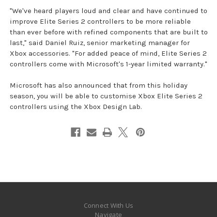
"We've heard players loud and clear and have continued to
improve Elite Series 2 controllers to be more reliable
than ever before with refined components that are built to
last," said Daniel Ruiz, senior marketing manager for
Xbox accessories. "For added peace of mind, Elite Series 2
controllers come with Microsoft's 1-year limited warranty."
Microsoft has also announced that from this holiday
season, you will be able to customise Xbox Elite Series 2
controllers using the Xbox Design Lab.
Connect With Us
Navigate