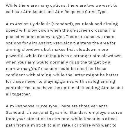
While there are many options, there are two we want to
call out: Aim Assist and Aim Response Curve Type.
Aim Assist: By default (Standard), your look and aiming
speed will slow down when the on-screen crosshair is
placed near an enemy target. There are also two more
options for Aim Assist: Precision tightens the area for
aiming slowdown, but makes that slowdown more
powerful, while Focusing gives a stronger aim slowdown
when your aim would normally miss the target by a
narrow margin. Precision could be ideal for those
confident with aiming, while the latter might be better
for those newer to playing games with analog aiming
controls. You also have the option of disabling Aim Assist
all together.
Aim Response Curve Type: There are three variants:
Standard, Linear, and Dynamic. Standard employs a curve
from your aim stick to aim rate, while linear is a direct
path from aim stick to aim rate. For those who want to