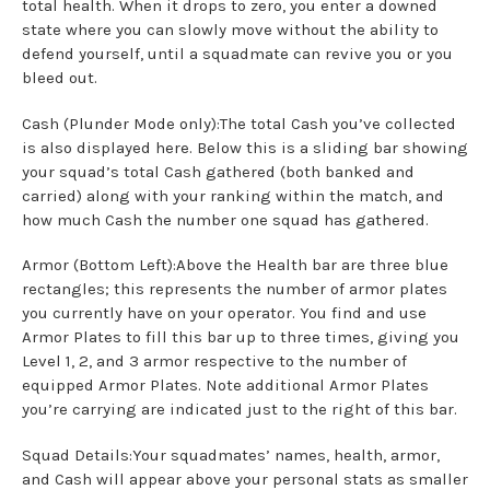
total health. When it drops to zero, you enter a downed
state where you can slowly move without the ability to
defend yourself, until a squadmate can revive you or you
bleed out.
Cash (Plunder Mode only):The total Cash you’ve collected
is also displayed here. Below this is a sliding bar showing
your squad’s total Cash gathered (both banked and
carried) along with your ranking within the match, and
how much Cash the number one squad has gathered.
Armor (Bottom Left):Above the Health bar are three blue
rectangles; this represents the number of armor plates
you currently have on your operator. You find and use
Armor Plates to fill this bar up to three times, giving you
Level 1, 2, and 3 armor respective to the number of
equipped Armor Plates. Note additional Armor Plates
you’re carrying are indicated just to the right of this bar.
Squad Details:Your squadmates’ names, health, armor,
and Cash will appear above your personal stats as smaller