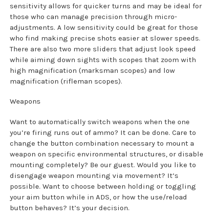
sensitivity allows for quicker turns and may be ideal for
those who can manage precision through micro-
adjustments. A low sensitivity could be great for those
who find making precise shots easier at slower speeds.
There are also two more sliders that adjust look speed
while aiming down sights with scopes that zoom with
high magnification (marksman scopes) and low
magnification (rifleman scopes).
Weapons
Want to automatically switch weapons when the one
you’re firing runs out of ammo? It can be done. Care to
change the button combination necessary to mount a
weapon on specific environmental structures, or disable
mounting completely? Be our guest. Would you like to
disengage weapon mounting via movement? It’s
possible. Want to choose between holding or toggling
your aim button while in ADS, or how the use/reload
button behaves? It’s your decision.