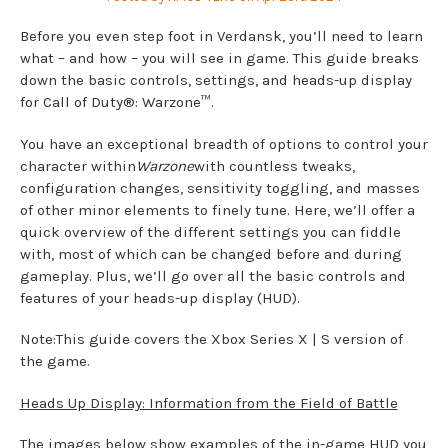
Before you even step foot in Verdansk, you’ll need to learn
what – and how – you will see in game. This guide breaks
down the basic controls, settings, and heads-up display
for Call of Duty®: Warzone™.
You have an exceptional breadth of options to control your
character within
Warzone
with countless tweaks,
configuration changes, sensitivity toggling, and masses
of other minor elements to finely tune. Here, we’ll offer a
quick overview of the different settings you can fiddle
with, most of which can be changed before and during
gameplay. Plus, we’ll go over all the basic controls and
features of your heads-up display (HUD).
Note:This guide covers the Xbox Series X | S version of
the game.
Heads Up Display: Information from the Field of Battle
The images below show examples of the in-game HUD you