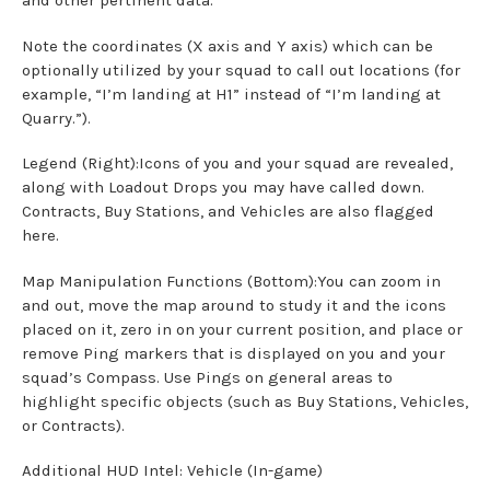
and other pertinent data.
Note the coordinates (X axis and Y axis) which can be
optionally utilized by your squad to call out locations (for
example, “I’m landing at H1” instead of “I’m landing at
Quarry.”).
Legend (Right):Icons of you and your squad are revealed,
along with Loadout Drops you may have called down.
Contracts, Buy Stations, and Vehicles are also flagged
here.
Map Manipulation Functions (Bottom):You can zoom in
and out, move the map around to study it and the icons
placed on it, zero in on your current position, and place or
remove Ping markers that is displayed on you and your
squad’s Compass. Use Pings on general areas to
highlight specific objects (such as Buy Stations, Vehicles,
or Contracts).
Additional HUD Intel: Vehicle (In-game)