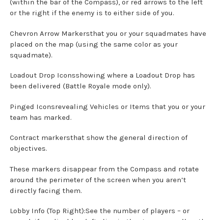
(within the bar of the Compass), or red arrows to the left
or the right if the enemy is to either side of you.
Chevron Arrow Markersthat you or your squadmates have
placed on the map (using the same color as your
squadmate).
Loadout Drop Iconsshowing where a Loadout Drop has
been delivered (Battle Royale mode only).
Pinged Iconsrevealing Vehicles or Items that you or your
team has marked.
Contract markersthat show the general direction of
objectives.
These markers disappear from the Compass and rotate
around the perimeter of the screen when you aren’t
directly facing them.
Lobby Info (Top Right):See the number of players – or