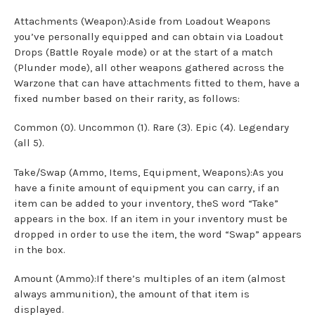
Attachments (Weapon):Aside from Loadout Weapons
you’ve personally equipped and can obtain via Loadout
Drops (Battle Royale mode) or at the start of a match
(Plunder mode), all other weapons gathered across the
Warzone that can have attachments fitted to them, have a
fixed number based on their rarity, as follows:
Common (0). Uncommon (1). Rare (3). Epic (4). Legendary
(all 5).
Take/Swap (Ammo, Items, Equipment, Weapons):As you
have a finite amount of equipment you can carry, if an
item can be added to your inventory, theS word “Take”
appears in the box. If an item in your inventory must be
dropped in order to use the item, the word “Swap” appears
in the box.
Amount (Ammo):If there’s multiples of an item (almost
always ammunition), the amount of that item is
displayed.