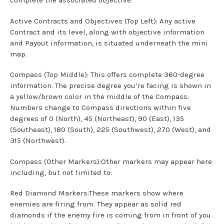
complete the associated objective.
Active Contracts and Objectives (Top Left): Any active
Contract and its level, along with objective information
and Payout information, is situated underneath the mini
map.
Compass (Top Middle): This offers complete 360-degree
information. The precise degree you’re facing is shown in
a yellow/brown color in the middle of the Compass.
Numbers change to Compass directions within five
degrees of 0 (North), 45 (Northeast), 90 (East), 135
(Southeast), 180 (South), 225 (Southwest), 270 (West), and
315 (Northwest).
Compass (Other Markers):Other markers may appear here
including, but not limited to:
Red Diamond Markers:These markers show where
enemies are firing from. They appear as solid red
diamonds if the enemy fire is coming from in front of you