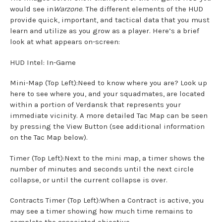
would see in
Warzone
. The different elements of the HUD
provide quick, important, and tactical data that you must
learn and utilize as you grow as a player. Here’s a brief
look at what appears on-screen:
HUD Intel: In-Game
Mini-Map (Top Left):Need to know where you are? Look up
here to see where you, and your squadmates, are located
within a portion of Verdansk that represents your
immediate vicinity. A more detailed Tac Map can be seen
by pressing the View Button (see additional information
on the Tac Map below).
Timer (Top Left):Next to the mini map, a timer shows the
number of minutes and seconds until the next circle
collapse, or until the current collapse is over.
Contracts Timer (Top Left):When a Contract is active, you
may see a timer showing how much time remains to