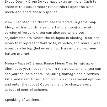
D-pad Down – Drop: Do you have extra ammo or Cash to
share with a squadmate? Press this to open the Drop
menu and share those supplies.
View – Tac Map: Tap this to see the entire in-game map.
Along with a coordinates chart and a topographical
version of Verdansk, you can also see where your
squadmates are, where the collapse is closing in on, and
icons that represent Contracts, Vehicles, and more. These
icons can be toggled on or off with a simple on-screen
button prompt.
Menu – Pause/Dismiss Pause Menu: This brings up or
dismisses your Pause menu. In the
Warzone
menu, you can
see your squad’s score, including damage dealt, revives,
kills, and Cash. In addition, you can access social options
and enter the robust Options menu to change every
aspect of control scheme.
Speaking of Options…