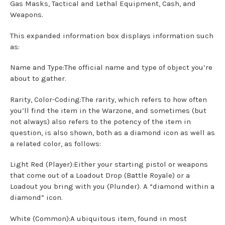
Gas Masks, Tactical and Lethal Equipment, Cash, and
Weapons.
This expanded information box displays information such
as:
Name and Type:The official name and type of object you’re
about to gather.
Rarity, Color-Coding:The rarity, which refers to how often
you’ll find the item in the Warzone, and sometimes (but
not always) also refers to the potency of the item in
question, is also shown, both as a diamond icon as well as
a related color, as follows:
Light Red (Player):Either your starting pistol or weapons
that come out of a Loadout Drop (Battle Royale) or a
Loadout you bring with you (Plunder). A “diamond within a
diamond” icon.
White (Common):A ubiquitous item, found in most