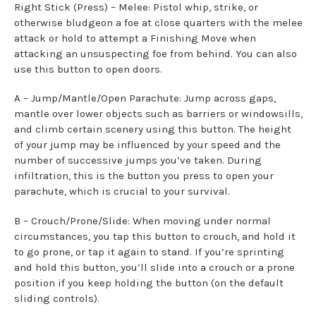
Right Stick (Press) – Melee: Pistol whip, strike, or
otherwise bludgeon a foe at close quarters with the melee
attack or hold to attempt a Finishing Move when
attacking an unsuspecting foe from behind. You can also
use this button to open doors.
A – Jump/Mantle/Open Parachute: Jump across gaps,
mantle over lower objects such as barriers or windowsills,
and climb certain scenery using this button. The height
of your jump may be influenced by your speed and the
number of successive jumps you’ve taken. During
infiltration, this is the button you press to open your
parachute, which is crucial to your survival.
B – Crouch/Prone/Slide: When moving under normal
circumstances, you tap this button to crouch, and hold it
to go prone, or tap it again to stand. If you’re sprinting
and hold this button, you’ll slide into a crouch or a prone
position if you keep holding the button (on the default
sliding controls).