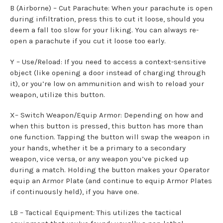
B (Airborne) – Cut Parachute: When your parachute is open
during infiltration, press this to cut it loose, should you
deem a fall too slow for your liking. You can always re-
open a parachute if you cut it loose too early.
Y – Use/Reload: If you need to access a context-sensitive
object (like opening a door instead of charging through
it), or you’re low on ammunition and wish to reload your
weapon, utilize this button.
X– Switch Weapon/Equip Armor: Depending on how and
when this button is pressed, this button has more than
one function. Tapping the button will swap the weapon in
your hands, whether it be a primary to a secondary
weapon, vice versa, or any weapon you’ve picked up
during a match. Holding the button makes your Operator
equip an Armor Plate (and continue to equip Armor Plates
if continuously held), if you have one.
LB – Tactical Equipment: This utilizes the tactical