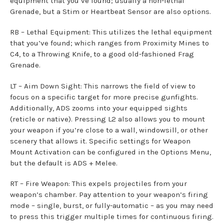
equipment that you’ve found; usually a non-lethal
Grenade, but a Stim or Heartbeat Sensor are also options.
RB – Lethal Equipment: This utilizes the lethal equipment
that you’ve found; which ranges from Proximity Mines to
C4, to a Throwing Knife, to a good old-fashioned Frag
Grenade.
LT – Aim Down Sight: This narrows the field of view to
focus on a specific target for more precise gunfights.
Additionally, ADS zooms into your equipped sights
(reticle or native). Pressing L2 also allows you to mount
your weapon if you’re close to a wall, windowsill, or other
scenery that allows it. Specific settings for Weapon
Mount Activation can be configured in the Options Menu,
but the default is ADS + Melee.
RT – Fire Weapon: This expels projectiles from your
weapon’s chamber. Pay attention to your weapon’s firing
mode – single, burst, or fully-automatic – as you may need
to press this trigger multiple times for continuous firing.