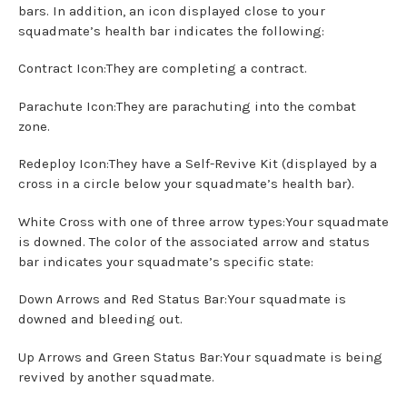
bars. In addition, an icon displayed close to your
squadmate’s health bar indicates the following:
Contract Icon:They are completing a contract.
Parachute Icon:They are parachuting into the combat
zone.
Redeploy Icon:They have a Self-Revive Kit (displayed by a
cross in a circle below your squadmate’s health bar).
White Cross with one of three arrow types:Your squadmate
is downed. The color of the associated arrow and status
bar indicates your squadmate’s specific state:
Down Arrows and Red Status Bar:Your squadmate is
downed and bleeding out.
Up Arrows and Green Status Bar:Your squadmate is being
revived by another squadmate.