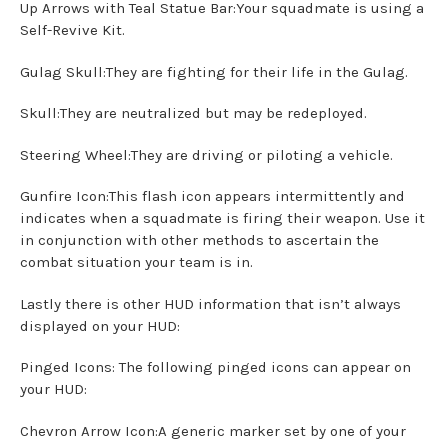
Up Arrows with Teal Statue Bar:Your squadmate is using a
Self-Revive Kit.
Gulag Skull:They are fighting for their life in the Gulag.
Skull:They are neutralized but may be redeployed.
Steering Wheel:They are driving or piloting a vehicle.
Gunfire Icon:This flash icon appears intermittently and
indicates when a squadmate is firing their weapon. Use it
in conjunction with other methods to ascertain the
combat situation your team is in.
Lastly there is other HUD information that isn’t always
displayed on your HUD:
Pinged Icons: The following pinged icons can appear on
your HUD:
Chevron Arrow Icon:A generic marker set by one of your