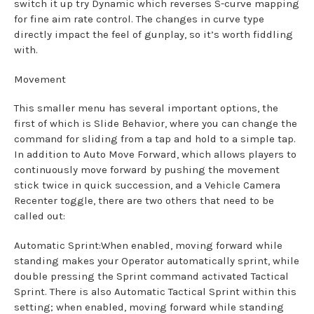
switch it up try Dynamic which reverses S-curve mapping
for fine aim rate control. The changes in curve type
directly impact the feel of gunplay, so it’s worth fiddling
with.
Movement
This smaller menu has several important options, the
first of which is Slide Behavior, where you can change the
command for sliding from a tap and hold to a simple tap.
In addition to Auto Move Forward, which allows players to
continuously move forward by pushing the movement
stick twice in quick succession, and a Vehicle Camera
Recenter toggle, there are two others that need to be
called out:
Automatic Sprint:When enabled, moving forward while
standing makes your Operator automatically sprint, while
double pressing the Sprint command activated Tactical
Sprint. There is also Automatic Tactical Sprint within this
setting; when enabled, moving forward while standing