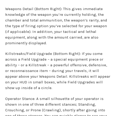
Weapons Detail (Bottom Right): This gives immediate
knowledge of the weapon you’re currently holding, the
chamber and total ammunition, the weapon’s rarity, and
the type of firing option you’ve selected for your weapon
(if applicable). In addition, your tactical and lethal
equipment, along with the amount carried, are also
prominently displayed.
Killstreaks/Field Upgrade (Bottom Right): If you come
across a Field Upgrade – a special equipment piece or
ability – or a Killstreak – a powerful offensive, defensive,
or reconnaissance item – during your travels, it will
appear above your Weapons Detail. Killstreaks will appear
on your HUD in small boxes, while Field Upgrades will
show up inside of a circle.
Operator Stance: A small silhouette of your operator is
shown in one of three different stances; Standing,
Crouching, or Prone (Crawling), shortly after going into
one of these stances. You can quickly glance to see your