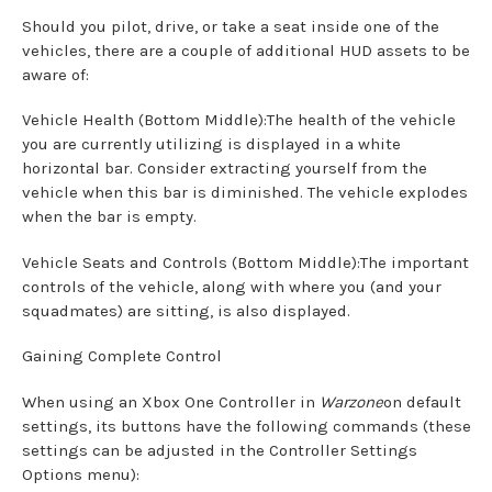
Should you pilot, drive, or take a seat inside one of the
vehicles, there are a couple of additional HUD assets to be
aware of:
Vehicle Health (Bottom Middle):The health of the vehicle
you are currently utilizing is displayed in a white
horizontal bar. Consider extracting yourself from the
vehicle when this bar is diminished. The vehicle explodes
when the bar is empty.
Vehicle Seats and Controls (Bottom Middle):The important
controls of the vehicle, along with where you (and your
squadmates) are sitting, is also displayed.
Gaining Complete Control
When using an Xbox One Controller in
Warzone
on default
settings, its buttons have the following commands (these
settings can be adjusted in the Controller Settings
Options menu):