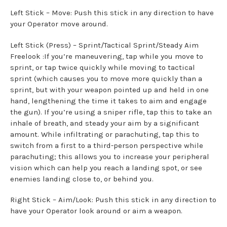
Left Stick – Move: Push this stick in any direction to have
your Operator move around.
Left Stick (Press) – Sprint/Tactical Sprint/Steady Aim
Freelook :If you’re maneuvering, tap while you move to
sprint, or tap twice quickly while moving to tactical
sprint (which causes you to move more quickly than a
sprint, but with your weapon pointed up and held in one
hand, lengthening the time it takes to aim and engage
the gun). If you’re using a sniper rifle, tap this to take an
inhale of breath, and steady your aim by a significant
amount. While infiltrating or parachuting, tap this to
switch from a first to a third-person perspective while
parachuting; this allows you to increase your peripheral
vision which can help you reach a landing spot, or see
enemies landing close to, or behind you.
Right Stick – Aim/Look: Push this stick in any direction to
have your Operator look around or aim a weapon.