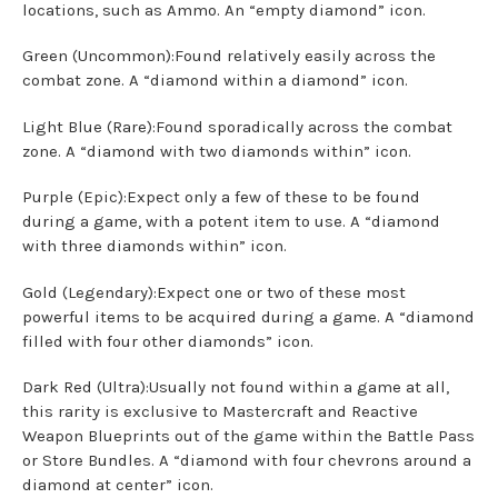
locations, such as Ammo. An “empty diamond” icon.
Green (Uncommon):Found relatively easily across the
combat zone. A “diamond within a diamond” icon.
Light Blue (Rare):Found sporadically across the combat
zone. A “diamond with two diamonds within” icon.
Purple (Epic):Expect only a few of these to be found
during a game, with a potent item to use. A “diamond
with three diamonds within” icon.
Gold (Legendary):Expect one or two of these most
powerful items to be acquired during a game. A “diamond
filled with four other diamonds” icon.
Dark Red (Ultra):Usually not found within a game at all,
this rarity is exclusive to Mastercraft and Reactive
Weapon Blueprints out of the game within the Battle Pass
or Store Bundles. A “diamond with four chevrons around a
diamond at center” icon.