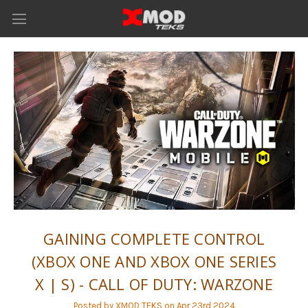
GAINING COMPLETE CONTROL
(XBOX ONE AND XBOX ONE SERIES
X | S) - CALL OF DUTY: WARZONE
Posted by XMOD TEKS on Apr 23rd 2024