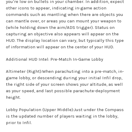
you’re low on bullets in your chamber. In addition, expect
other icons to appear, indicating in-game action
commands such as mantling when there are objects you
can mantle over, or areas you can mount your weapon to
(while holding down the aim/ADS trigger). Status on
capturing an objective also appears will appear on the
HUD. The display location can vary, but typically this type
of information will appear on the center of your HUD.
Additional HUD Intel: Pre-Match In-Game Lobby
Altimeter (Right):When parachuting into a pre-match, in-
game lobby, or descending during your initial Infil drop,
the right side of your screen shows your altitude, as well
as your speed, and last possible parachute-deployment
height.
Lobby Population (Upper Middle):Just under the Compass
is the updated number of players waiting in the lobby,
prior to Infil.