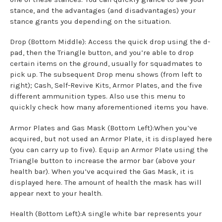
stance, and the advantages (and disadvantages) your
stance grants you depending on the situation.
Drop (Bottom Middle): Access the quick drop using the d-
pad, then the Triangle button, and you’re able to drop
certain items on the ground, usually for squadmates to
pick up. The subsequent Drop menu shows (from left to
right); Cash, Self-Revive Kits, Armor Plates, and the five
different ammunition types. Also use this menu to
quickly check how many aforementioned items you have.
Armor Plates and Gas Mask (Bottom Left):When you’ve
acquired, but not used an Armor Plate, it is displayed here
(you can carry up to five). Equip an Armor Plate using the
Triangle button to increase the armor bar (above your
health bar). When you’ve acquired the Gas Mask, it is
displayed here. The amount of health the mask has will
appear next to your health.
Health (Bottom Left):A single white bar represents your