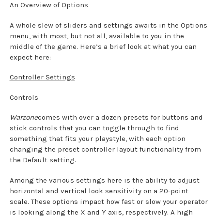
An Overview of Options
A whole slew of sliders and settings awaits in the Options
menu, with most, but not all, available to you in the
middle of the game. Here’s a brief look at what you can
expect here:
Controller Settings
Controls
Warzone
comes with over a dozen presets for buttons and
stick controls that you can toggle through to find
something that fits your playstyle, with each option
changing the preset controller layout functionality from
the Default setting.
Among the various settings here is the ability to adjust
horizontal and vertical look sensitivity on a 20-point
scale. These options impact how fast or slow your operator
is looking along the X and Y axis, respectively. A high