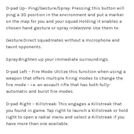
D-pad Up– Ping/Gesture/Spray: Pressing this button will
ping a 3D position in the environment and put a marker
on the map for you and your squad.Holding it enables a
chosen hand gesture or spray in
Warzone
. Use them to:
Gesture:Direct squadmates without a microphone and
taunt opponents.
Spray:Brighten up your immediate surroundings.
D-pad Left – Fire Mode: Utilize this function when using a
weapon that offers multiple firing modes to change the
fire mode – i.e. an assault rifle that has both fully-
automatic and burst fire modes.
D-pad Right – Killstreak: This engages a Killstreak that
you found in game. Tap right to launch a Killstreak or hold
right to open a radial menu and select a Killstreak if you
have more than one available.