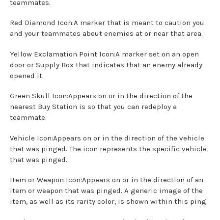
teammates.
Red Diamond Icon:A marker that is meant to caution you
and your teammates about enemies at or near that area.
Yellow Exclamation Point Icon:A marker set on an open
door or Supply Box that indicates that an enemy already
opened it.
Green Skull Icon:Appears on or in the direction of the
nearest Buy Station is so that you can redeploy a
teammate.
Vehicle Icon:Appears on or in the direction of the vehicle
that was pinged. The icon represents the specific vehicle
that was pinged.
Item or Weapon Icon:Appears on or in the direction of an
item or weapon that was pinged. A generic image of the
item, as well as its rarity color, is shown within this ping.