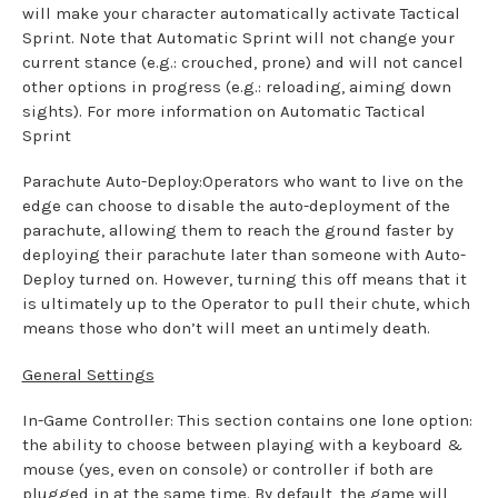
will make your character automatically activate Tactical
Sprint. Note that Automatic Sprint will not change your
current stance (e.g.: crouched, prone) and will not cancel
other options in progress (e.g.: reloading, aiming down
sights). For more information on Automatic Tactical
Sprint
Parachute Auto-Deploy:Operators who want to live on the
edge can choose to disable the auto-deployment of the
parachute, allowing them to reach the ground faster by
deploying their parachute later than someone with Auto-
Deploy turned on. However, turning this off means that it
is ultimately up to the Operator to pull their chute, which
means those who don’t will meet an untimely death.
General Settings
In-Game Controller: This section contains one lone option:
the ability to choose between playing with a keyboard &
mouse (yes, even on console) or controller if both are
plugged in at the same time. By default, the game will