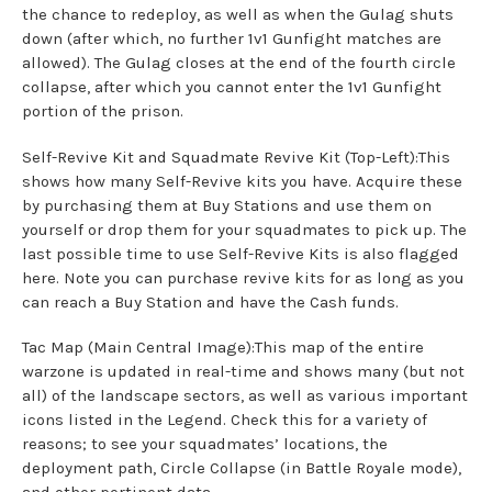
the chance to redeploy, as well as when the Gulag shuts
down (after which, no further 1v1 Gunfight matches are
allowed). The Gulag closes at the end of the fourth circle
collapse, after which you cannot enter the 1v1 Gunfight
portion of the prison.
Self-Revive Kit and Squadmate Revive Kit (Top-Left):This
shows how many Self-Revive kits you have. Acquire these
by purchasing them at Buy Stations and use them on
yourself or drop them for your squadmates to pick up. The
last possible time to use Self-Revive Kits is also flagged
here. Note you can purchase revive kits for as long as you
can reach a Buy Station and have the Cash funds.
Tac Map (Main Central Image):This map of the entire
warzone is updated in real-time and shows many (but not
all) of the landscape sectors, as well as various important
icons listed in the Legend. Check this for a variety of
reasons; to see your squadmates’ locations, the
deployment path, Circle Collapse (in Battle Royale mode),