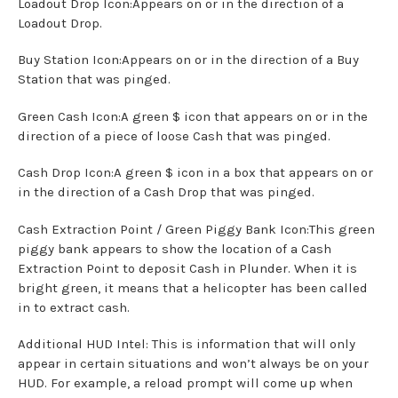
Loadout Drop Icon:Appears on or in the direction of a
Loadout Drop.
Buy Station Icon:Appears on or in the direction of a Buy
Station that was pinged.
Green Cash Icon:A green $ icon that appears on or in the
direction of a piece of loose Cash that was pinged.
Cash Drop Icon:A green $ icon in a box that appears on or
in the direction of a Cash Drop that was pinged.
Cash Extraction Point / Green Piggy Bank Icon:This green
piggy bank appears to show the location of a Cash
Extraction Point to deposit Cash in Plunder. When it is
bright green, it means that a helicopter has been called
in to extract cash.
Additional HUD Intel: This is information that will only
appear in certain situations and won’t always be on your
HUD. For example, a reload prompt will come up when