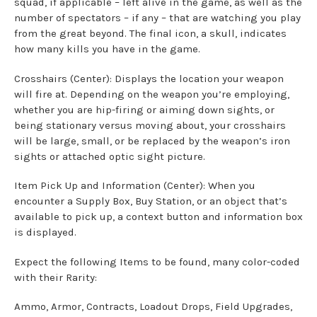
squad, if applicable – left alive in the game, as well as the
number of spectators – if any – that are watching you play
from the great beyond. The final icon, a skull, indicates
how many kills you have in the game.
Crosshairs (Center): Displays the location your weapon
will fire at. Depending on the weapon you’re employing,
whether you are hip-firing or aiming down sights, or
being stationary versus moving about, your crosshairs
will be large, small, or be replaced by the weapon’s iron
sights or attached optic sight picture.
Item Pick Up and Information (Center): When you
encounter a Supply Box, Buy Station, or an object that’s
available to pick up, a context button and information box
is displayed.
Expect the following Items to be found, many color-coded
with their Rarity:
Ammo, Armor, Contracts, Loadout Drops, Field Upgrades,