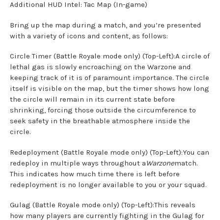
Additional HUD Intel: Tac Map (In-game)
Bring up the map during a match, and you’re presented
with a variety of icons and content, as follows:
Circle Timer (Battle Royale mode only) (Top-Left):A circle of
lethal gas is slowly encroaching on the Warzone and
keeping track of it is of paramount importance. The circle
itself is visible on the map, but the timer shows how long
the circle will remain in its current state before
shrinking, forcing those outside the circumference to
seek safety in the breathable atmosphere inside the
circle.
Redeployment (Battle Royale mode only) (Top-Left):You can
redeploy in multiple ways throughout a
Warzone
match.
This indicates how much time there is left before
redeployment is no longer available to you or your squad.
Gulag (Battle Royale mode only) (Top-Left):This reveals
how many players are currently fighting in the Gulag for