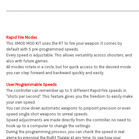
_______________________________________________
Rapid Fire Modes
This XMOD MOD KIT uses the RT to fire your weapon. It comes by
default with 5 pre-programmed speeds.
Every speed is adjustable. This allows versatility across shooters, and
also with future games.
All modes rotate in a circle, but for quick access to the desired mode
you can step forward and backward quickly and easily.
User Programmable Speeds
The controller can remember up to 5 different Rapid Fire speeds in
"shots per second". This feature gives you the freedom to easily make
your own speed.
You can slow down automatic weapons to pinpoint precision or even
speed single shot weapons to unreal speeds.
Speed adjustments are made directly from the controller, no need to
hook up to a computer to change the settings.
During the programming process, you can check the speed in real
game by pressing the Right Trigger at any time, to see how your