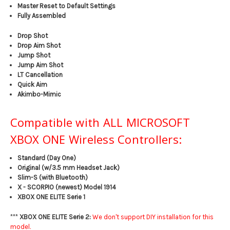
Master Reset to Default Settings
Fully Assembled
Drop Shot
Drop Aim Shot
Jump Shot
Jump Aim Shot
LT Cancellation
Quick Aim
Akimbo-Mimic
Compatible with ALL MICROSOFT
XBOX ONE Wireless Controllers:
Standard (Day One)
Original (w/3.5 mm Headset Jack)
Slim-S (with Bluetooth)
X - SCORPIO (newest) Model 1914
XBOX ONE ELITE Serie 1
***
XBOX ONE ELITE Serie 2:
We don't support DIY installation for this
model.