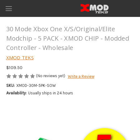
30 Mode Xbox One X/S/Original/Elite
Modchip - 5 PACK - XMOD CHIP - Modded
Controller - Wholesale
XMOD TEKS
$109.50
(No reviews yet)
Write a Review
SKU:
XMOD-30M-5PK-SOW
Availability:
Usually ships in 24 hours