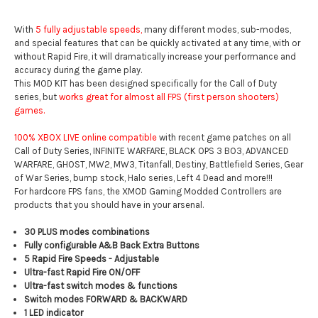
With
5 fully adjustable speeds,
many different modes, sub-modes,
and special features that can be quickly activated at any time, with or
without Rapid Fire, it will dramatically increase your performance and
accuracy during the game play.
This MOD KIT has been designed specifically for the Call of Duty
series, but
works great for almost all FPS (first person shooters)
games.
100% XBOX LIVE online compatible
with recent game patches on all
Call of Duty Series, INFINITE WARFARE, BLACK OPS 3 BO3, ADVANCED
WARFARE, GHOST, MW2, MW3, Titanfall, Destiny, Battlefield Series, Gear
of War Series, bump stock, Halo series, Left 4 Dead and more!!!
For hardcore FPS fans, the XMOD Gaming Modded Controllers are
products that you should have in your arsenal.
30 PLUS modes combinations
Fully configurable A&B Back Extra Buttons
5 Rapid Fire Speeds - Adjustable
Ultra-fast Rapid Fire ON/OFF
Ultra-fast switch modes & functions
Switch modes FORWARD & BACKWARD
1 LED indicator