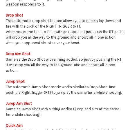
weapon responds to it.
Drop Shot
This automatic drop shot feature allows you to quickly lay down and
fire with the click of the RIGHT TRIGGER (RT).
When you come face to face with an opponent just push the RT and it
will drop you all the way to the ground and shoot, all in one action,
when your opponent shoots over your head.
Drop Aim Shot
Same as the Drop Shot with aiming added, so just by pushing the RT,
it will drop you all the way to the ground, aim and shoot, all in one
action.
Jump Shot
The automatic Jump Shot mode works similar to Drop Shot. Just
push the Right Trigger (RT) to jump at the same time while shooting.
Jump Aim Shot
Same as Jump Shot with aiming added (jump and aim at the same
time while shooting).
Quick Aim