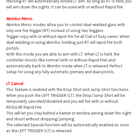
Pressing RT will automatically initiate LT aim. As long as RT is held, you
will aim down the sights. It can be used with or without Rapid Fire
Akimbo-Mimic
Akimbo Mimic modes allow you to control dual-wielded guns with
only one fire trigger (RT) instead of using two triggers.
Trigger copy with or without rapid fire for all Call of Duty series. When
dual wielding or using akimbo, holding just RT will rapid fire both
pistols.
With this mode you are able to aim with LT: When LT is held, the
controller shoots like normal (with or without Rapid Fire) and
automatically back to Akimbo mode when LT is released. Perfect
setup for using any fully automatic primary and dual pistols.
LT Cancel
This feature is enabled with the Drop Shot and Jump Shot functions.
When you push the LEFT TRIGGER (LT), the Drop/Jump Shot will be
temporarily canceled/disabled and you will fire with or without
REGULAR Rapid Fire.
This will let you stay behind a barrier or window aiming down the sight
and shoot without dropping/jumping.
The selected Special Function will be automatically enabled as soon
as the LEFT TRIGGER (LT) is released.