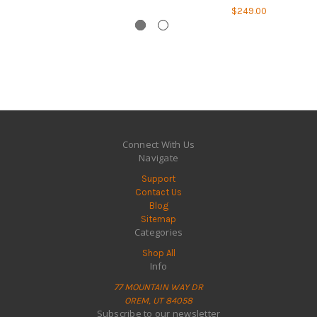
$249.00
Connect With Us
Navigate
Support
Contact Us
Blog
Sitemap
Categories
Shop All
Info
77 MOUNTAIN WAY DR
OREM, UT 84058
Subscribe to our newsletter