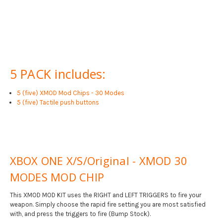
5 PACK includes:
5 (five) XMOD Mod Chips - 30 Modes
5 (five) Tactile push buttons
XBOX ONE X/S/Original - XMOD 30
MODES MOD CHIP
This XMOD MOD KIT uses the RIGHT and LEFT TRIGGERS to fire your
weapon. Simply choose the rapid fire setting you are most satisfied
with, and press the triggers to fire (Bump Stock).