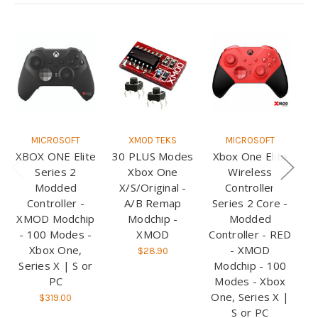
MICROSOFT
XMOD TEKS
MICROSOFT
XBOX ONE Elite
30 PLUS Modes
Xbox One Elite
X
Series 2
Xbox One
Wireless
Modded
X/S/Original -
Controller
Controller -
A/B Remap
Series 2 Core -
S
XMOD Modchip
Modchip -
Modded
- 100 Modes -
XMOD
Controller - RED
Xbox One,
- XMOD
W
$28.90
Series X | S or
Modchip - 100
M
PC
Modes - Xbox
M
One, Series X |
O
$319.00
S or PC