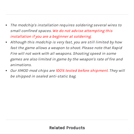
The modchip's installation requires soldering several wires to
small confined spaces.
We do not advise attempting this
installation if you are a beginner at soldering.
Although this modchip is very fast, you are still limited by how
fast the game allows a weapon to shoot. Please note that Rapid
Fire will not work with all weapons. Shooting speed in some
games are also limited in game by the weapon's rate of fire and
animations.
Our XMOD mod chips are
100% tested before shipment.
They will
be shipped in sealed anti-static bag.
Related Products